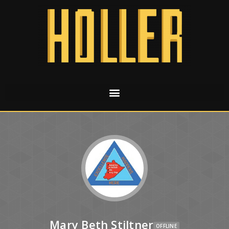
Mary Beth Stiltner
OFFLINE