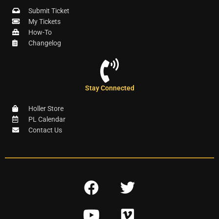
Submit Ticket
My Tickets
How-To
Changelog
Stay Connected
Holler Store
PL Calendar
Contact Us
F
T
a
w
Y
V
c
i