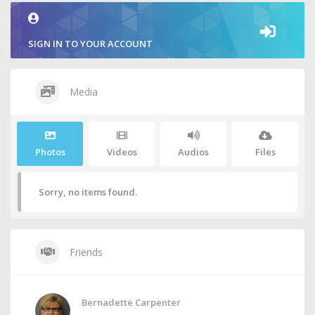
SIGN IN TO YOUR ACCOUNT
Media
Photos
Videos
Audios
Files
Sorry, no items found.
Friends
Bernadette Carpenter