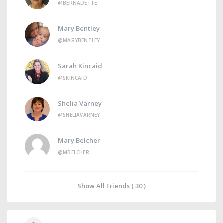
@BERNADETTE
Mary Bentley
@MARYBENTLEY
Sarah Kincaid
@SKINCAID
Shelia Varney
@SHELIAVARNEY
Mary Belcher
@MBELCHER
Show All Friends ( 30 )