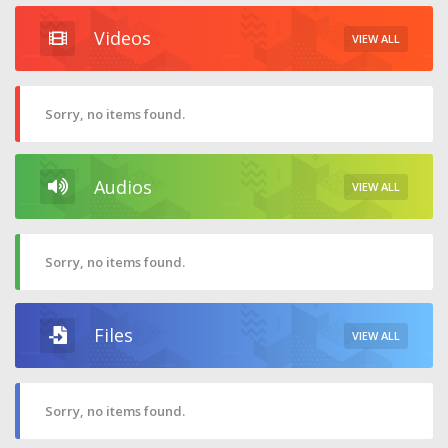
Videos
VIEW ALL
Sorry, no items found.
Audios
VIEW ALL
Sorry, no items found.
Files
VIEW ALL
Sorry, no items found.