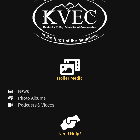
Holler Media
News
Photo Albums
Podcasts & Videos
Need Help?