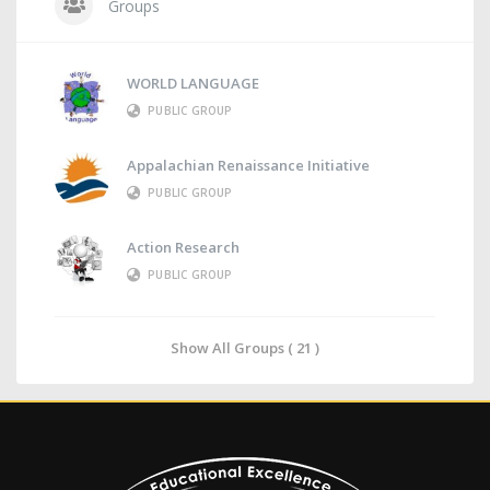
Groups
WORLD LANGUAGE
PUBLIC GROUP
Appalachian Renaissance Initiative
PUBLIC GROUP
Action Research
PUBLIC GROUP
Show All Groups ( 21 )