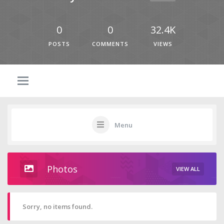
0
0
32.4K
POSTS
COMMENTS
VIEWS
Menu
Photos
VIEW ALL
Sorry, no items found.