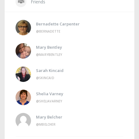
Friends
Bernadette Carpenter
@BERNADETTE
Mary Bentley
@MARYBENTLEY
Sarah Kincaid
@SKINCAID
Shelia Varney
@SHELIAVARNEY
Mary Belcher
@MBELCHER