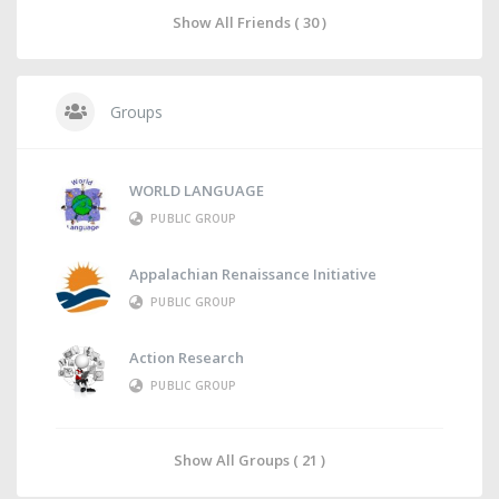
Show All Friends ( 30 )
Groups
WORLD LANGUAGE
PUBLIC GROUP
Appalachian Renaissance Initiative
PUBLIC GROUP
Action Research
PUBLIC GROUP
Show All Groups ( 21 )