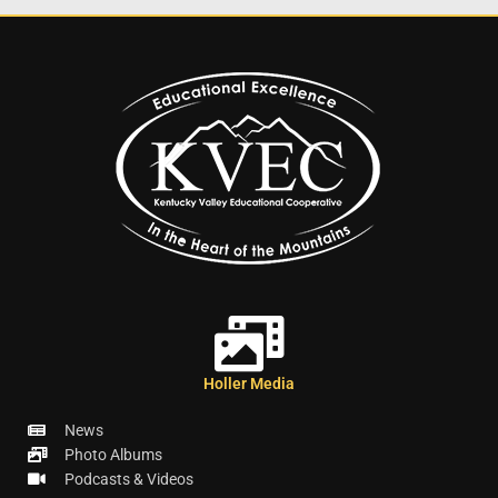
Holler Media
News
Photo Albums
Podcasts & Videos