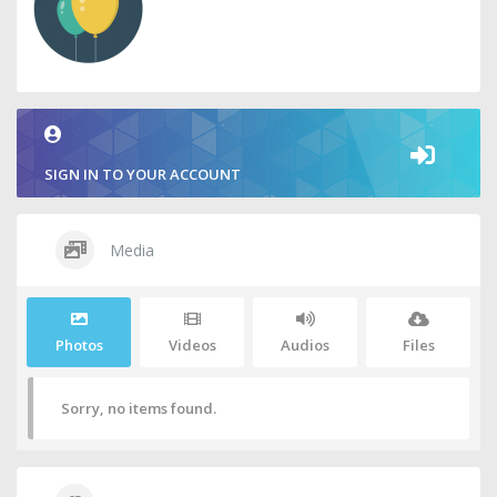
SIGN IN TO YOUR ACCOUNT
Media
Photos
Videos
Audios
Files
Sorry, no items found.