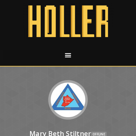
Mary Beth Stiltner
OFFLINE