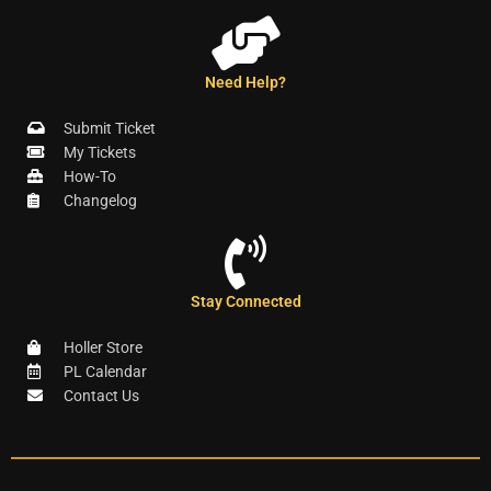
Need Help?
Submit Ticket
My Tickets
How-To
Changelog
Stay Connected
Holler Store
PL Calendar
Contact Us