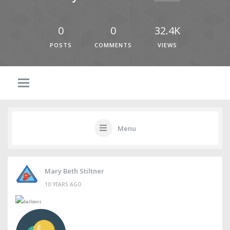
0
0
32.4K
POSTS
COMMENTS
VIEWS
Menu
Mary Beth Stiltner
10 YEARS AGO