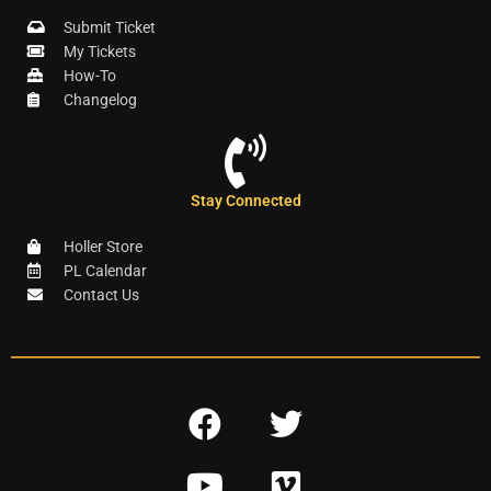
Submit Ticket
My Tickets
How-To
Changelog
Stay Connected
Holler Store
PL Calendar
Contact Us
F
T
a
w
Y
V
c
i