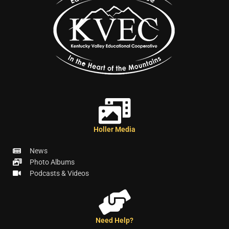
Holler Media
News
Photo Albums
Podcasts & Videos
Need Help?