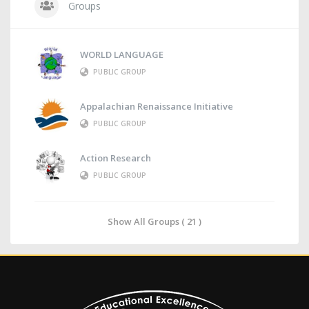
Groups
WORLD LANGUAGE
PUBLIC GROUP
Appalachian Renaissance Initiative
PUBLIC GROUP
Action Research
PUBLIC GROUP
Show All Groups ( 21 )