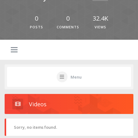
0
0
32.4K
POSTS
COMMENTS
VIEWS
Menu
Videos
Sorry, no items found.