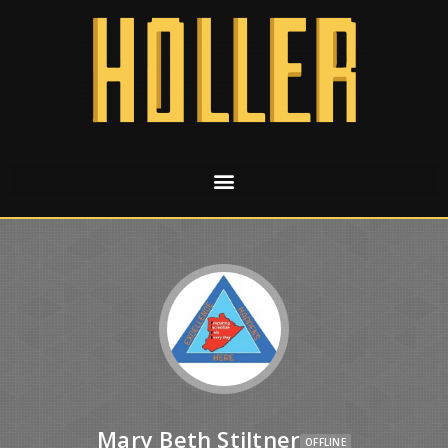
Mary Beth Stiltner
OFFLINE