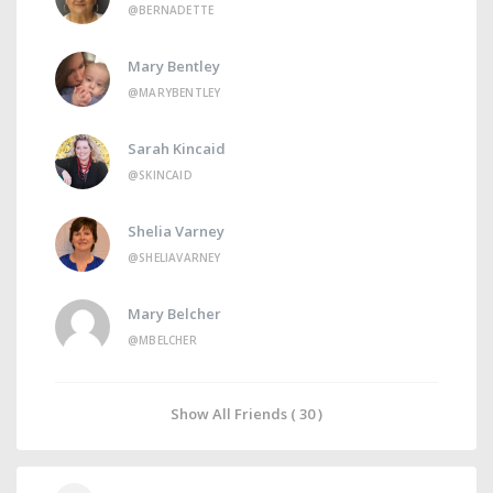
@BERNADETTE
Mary Bentley
@MARYBENTLEY
Sarah Kincaid
@SKINCAID
Shelia Varney
@SHELIAVARNEY
Mary Belcher
@MBELCHER
Show All Friends ( 30 )