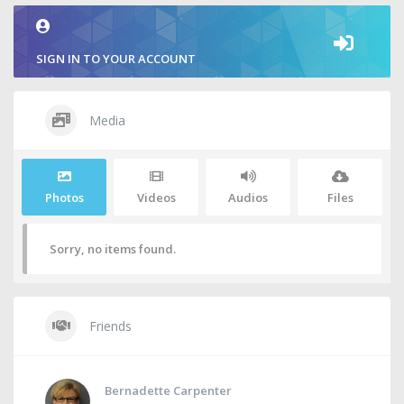
SIGN IN TO YOUR ACCOUNT
Media
Photos
Videos
Audios
Files
Sorry, no items found.
Friends
Bernadette Carpenter