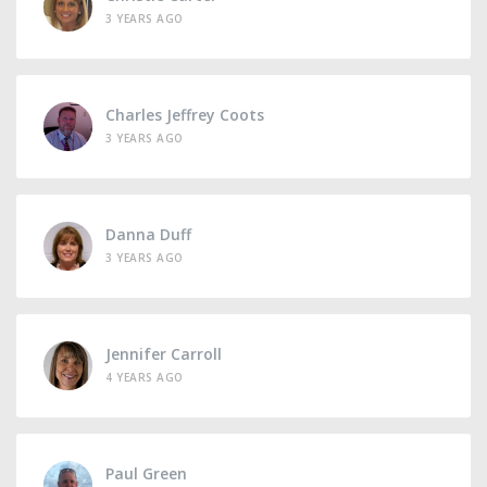
3 YEARS AGO
Charles Jeffrey Coots
3 YEARS AGO
Danna Duff
3 YEARS AGO
Jennifer Carroll
4 YEARS AGO
Paul Green