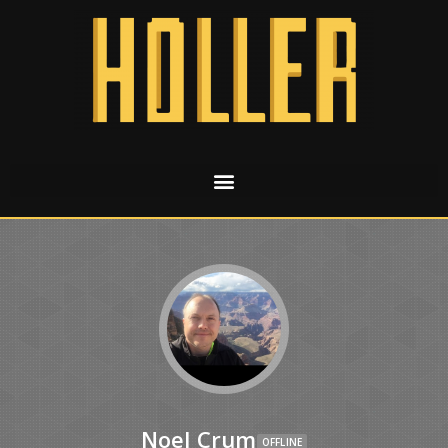
Noel Crum
OFFLINE