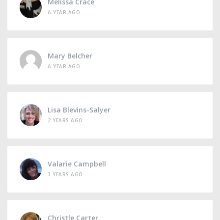
Melissa Crace
A YEAR AGO
Mary Belcher
A YEAR AGO
Lisa Blevins-Salyer
2 YEARS AGO
Valarie Campbell
3 YEARS AGO
Christle Carter