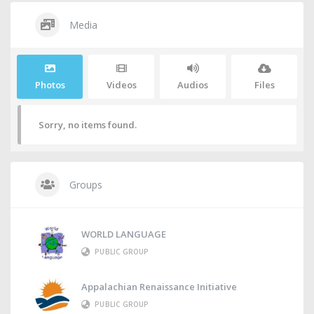
Media
Photos
Videos
Audios
Files
Sorry, no items found.
Groups
WORLD LANGUAGE
PUBLIC GROUP
Appalachian Renaissance Initiative
PUBLIC GROUP