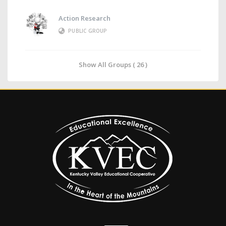
Action Research
PUBLIC GROUP
Show All Groups ( 26 )