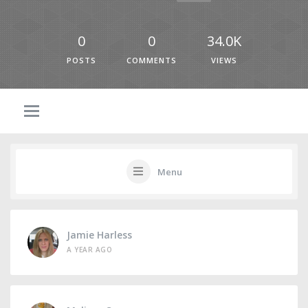
0
0
34.0K
POSTS
COMMENTS
VIEWS
Menu
Jamie Harless
A YEAR AGO