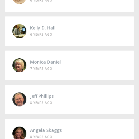
6 YEARS AGO
Kelly D. Hall
6 YEARS AGO
Monica Daniel
7 YEARS AGO
Jeff Phillips
8 YEARS AGO
Angela Skaggs
8 YEARS AGO