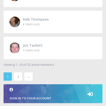
Kelli Thompson
8 YEARS AGO
Jim Tackett
9 YEARS AGO
Viewing 1 - 20 of 32 active members
1
2
→
SIGN IN TO YOUR ACCOUNT