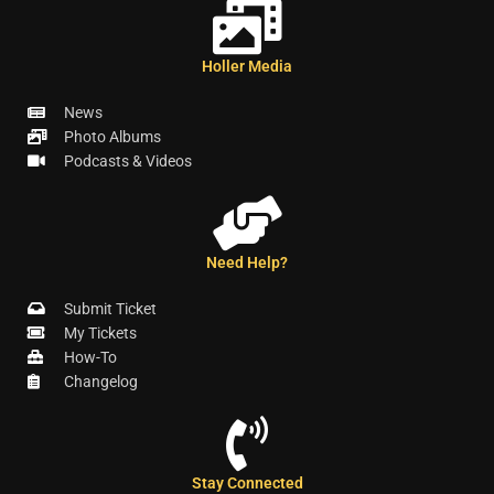
Holler Media
News
Photo Albums
Podcasts & Videos
Need Help?
Submit Ticket
My Tickets
How-To
Changelog
Stay Connected