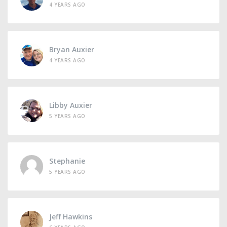
4 YEARS AGO
Bryan Auxier
4 YEARS AGO
Libby Auxier
5 YEARS AGO
Stephanie
5 YEARS AGO
Jeff Hawkins