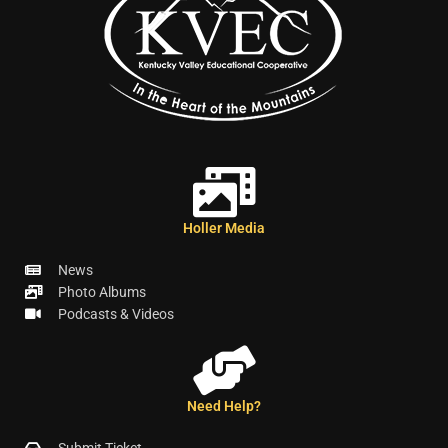
Holler Media
News
Photo Albums
Podcasts & Videos
Need Help?