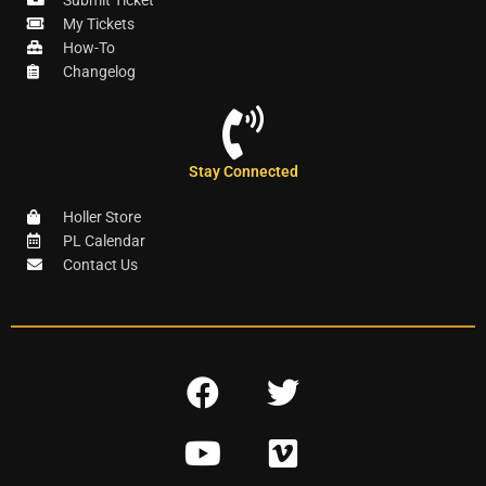
Submit Ticket
My Tickets
How-To
Changelog
Stay Connected
Holler Store
PL Calendar
Contact Us
F
T
a
w
Y
V
c
i
o
i