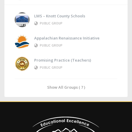
LMS – Knott County Schools
PUBLIC GROUP
Appalachian Renaissance Initiative
PUBLIC GROUP
Promising Practice (Teachers)
PUBLIC GROUP
Show All Groups ( 7 )