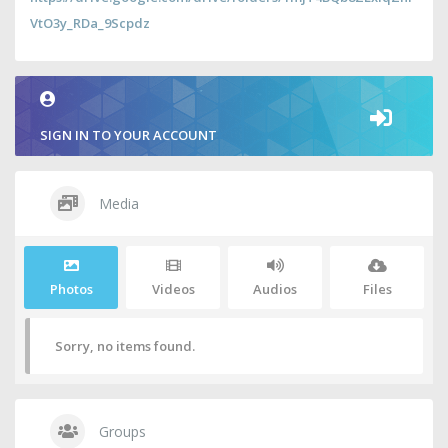
VtO3y_RDa_9Scpdz
SIGN IN TO YOUR ACCOUNT
Media
Photos
Videos
Audios
Files
Sorry, no items found.
Groups