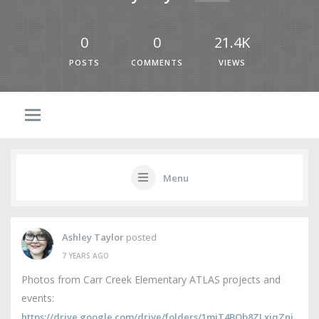
0
0
21.4K
POSTS
COMMENTS
VIEWS
Menu
Ashley Taylor
posted
7 YEARS AGO
Photos from Carr Creek Elementary ATLAS projects and
events:
https://drive.google.com/drive/folders/1mjT4BQb8ZLxiqZni