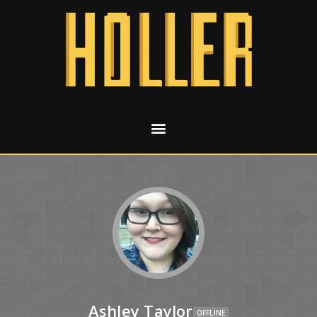
Ashley Taylor
OFFLINE