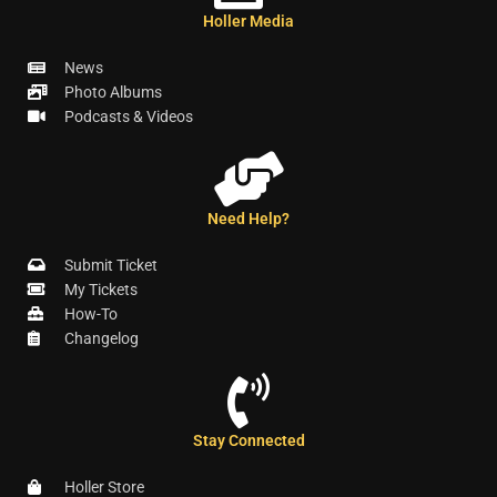
Holler Media
News
Photo Albums
Podcasts & Videos
Need Help?
Submit Ticket
My Tickets
How-To
Changelog
Stay Connected
Holler Store