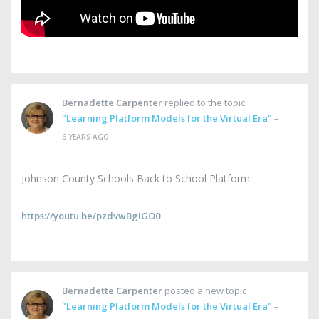
Bernadette Carpenter
replied to the topic
"Learning Platform Models for the Virtual Era"
–
6 YEARS AGO
Johnson County Schools Back to School Platform
https://youtu.be/pzdvwBgIGO0
Bernadette Carpenter
posted a new topic
"Learning Platform Models for the Virtual Era"
–