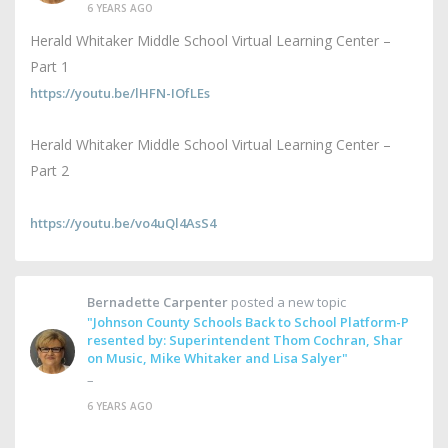
6 YEARS AGO
Herald Whitaker Middle School Virtual Learning Center –
Part 1
https://youtu.be/lHFN-IOfLEs
Herald Whitaker Middle School Virtual Learning Center –
Part 2
https://youtu.be/vo4uQl4AsS4
Bernadette Carpenter
posted a new topic
"Johnson County Schools Back to School Platform-P
resented by: Superintendent Thom Cochran, Shar
on Music, Mike Whitaker and Lisa Salyer"
–
6 YEARS AGO