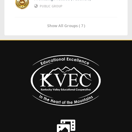
PUBLIC GROUP
Show All Groups ( 7 )