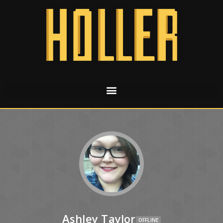
Ashley Taylor
OFFLINE