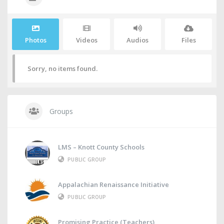
Photos
Videos
Audios
Files
Sorry, no items found.
Groups
LMS – Knott County Schools
PUBLIC GROUP
Appalachian Renaissance Initiative
PUBLIC GROUP
Promising Practice (Teachers)