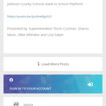
Johnson County Schools Back to School Platform
https://youtu.be/pzdvwBgIGO
Presented by: Superintendent Thom Cochran, Sharon
Music, Mike Whitaker and Lisa Salyer
Load More Posts
SIGN IN TO YOUR ACCOUNT
Media