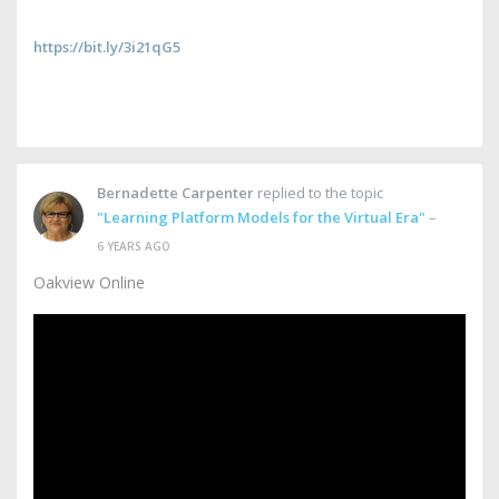
https://bit.ly/3i21qG5
Bernadette Carpenter
replied to the topic
"Learning Platform Models for the Virtual Era"
–
6 YEARS AGO
Oakview Online