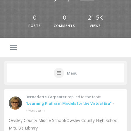
0
0
21.5K
POSTS
COMMENTS
VIEWS
Menu
Bernadette Carpenter
replied to the topic
"Learning Platform Models for the Virtual Era"
–
6 YEARS AGO
Owsley County Middle School/Owsley County High School
Mrs. B’s Library