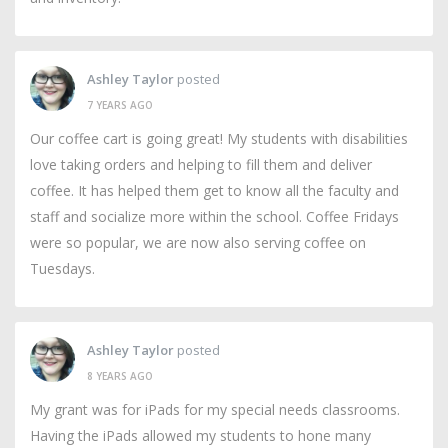
Ashley Taylor
posted
7 YEARS AGO
Our coffee cart is going great! My students with disabilities
love taking orders and helping to fill them and deliver
coffee. It has helped them get to know all the faculty and
staff and socialize more within the school. Coffee Fridays
were so popular, we are now also serving coffee on
Tuesdays.
Ashley Taylor
posted
8 YEARS AGO
My grant was for iPads for my special needs classrooms.
Having the iPads allowed my students to hone many