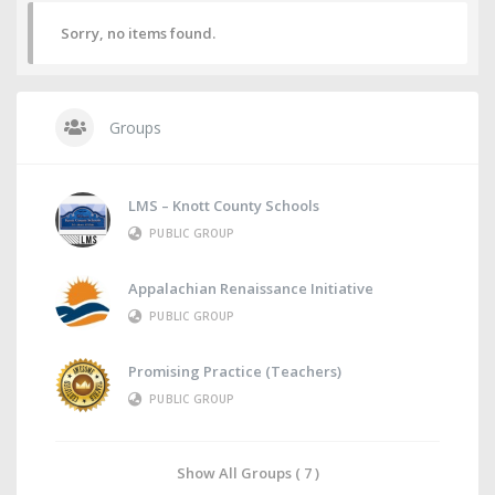
Sorry, no items found.
Groups
LMS – Knott County Schools
PUBLIC GROUP
Appalachian Renaissance Initiative
PUBLIC GROUP
Promising Practice (Teachers)
PUBLIC GROUP
Show All Groups ( 7 )