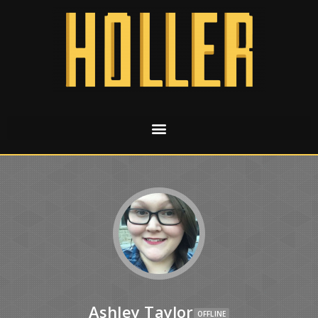
Ashley Taylor
OFFLINE