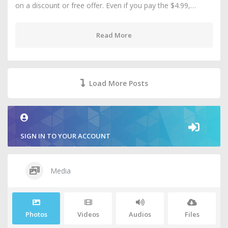
on a discount or free offer. Even if you pay the $4.99,…
Read More
Load More Posts
SIGN IN TO YOUR ACCOUNT
Media
Photos
Videos
Audios
Files