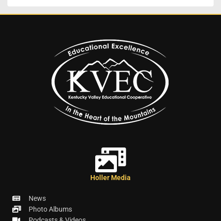
Holler Media
News
Photo Albums
Podcasts & Videos