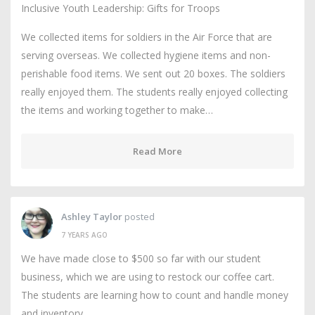
Inclusive Youth Leadership: Gifts for Troops
We collected items for soldiers in the Air Force that are
serving overseas. We collected hygiene items and non-
perishable food items. We sent out 20 boxes. The soldiers
really enjoyed them. The students really enjoyed collecting
the items and working together to make…
Read More
Ashley Taylor
posted
7 YEARS AGO
We have made close to $500 so far with our student
business, which we are using to restock our coffee cart.
The students are learning how to count and handle money
and inventory.