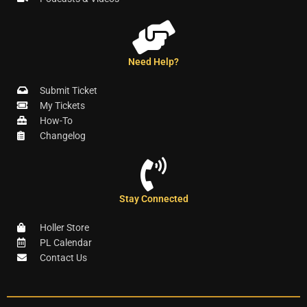
Need Help?
Submit Ticket
My Tickets
How-To
Changelog
Stay Connected
Holler Store
PL Calendar
Contact Us