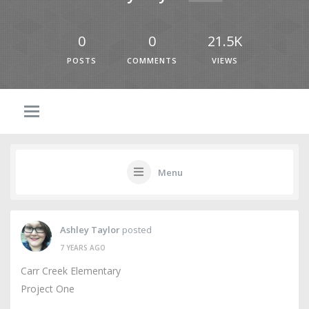
0
0
21.5K
POSTS
COMMENTS
VIEWS
Menu
Ashley Taylor
posted
7 YEARS AGO
Carr Creek Elementary
Project One