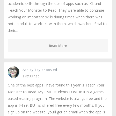
academic skills through the use of apps such as iXL and
Teach Your Monster to Read. They were able to continue
working on important skills during times when there was
not an adult to work 1:1 with them, which was beneficial to
their…
Read More
Ashley Taylor
posted
8 YEARS AGO
One of the best apps I have found this year is Teach Your
Monster to Read. My FMD students LOVE it! It is a game-
based reading program. The website is always free and the
app is $4.99, BUT is offered free every few months. If you
sign up on the website, you’ll get an email when the app is