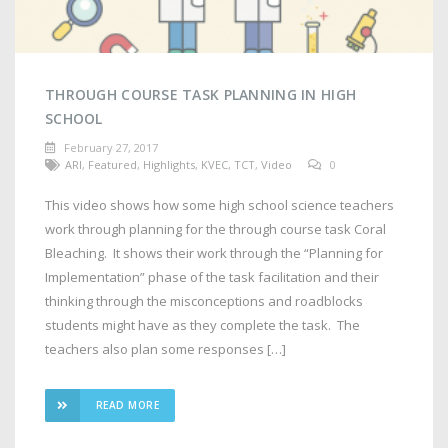
THROUGH COURSE TASK PLANNING IN HIGH
SCHOOL
February 27, 2017
ARI
,
Featured
,
Highlights
,
KVEC
,
TCT
,
Video
0
This video shows how some high school science teachers
work through planning for the through course task Coral
Bleaching. It shows their work through the “Planning for
Implementation” phase of the task facilitation and their
thinking through the misconceptions and roadblocks
students might have as they complete the task. The
teachers also plan some responses […]
READ MORE