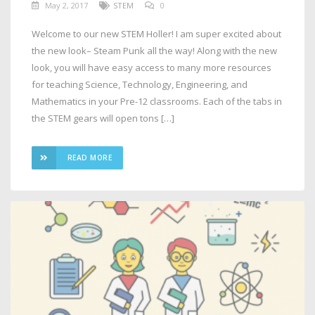
May 2, 2017
STEM
0
Welcome to our new STEM Holler! I am super excited about
the new look– Steam Punk all the way! Along with the new
look, you will have easy access to many more resources
for teaching Science, Technology, Engineering, and
Mathematics in your Pre-12 classrooms. Each of the tabs in
the STEM gears will open tons […]
READ MORE