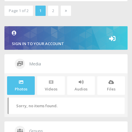
»
Page 1 of 2
1
2
2
SIGN IN TO YOUR ACCOUNT
Media
Photos
Videos
Audios
Files
Sorry, no items found.
Groups