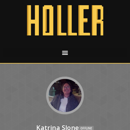
Katrina Slone
OFFLINE