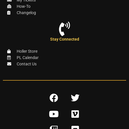
My Tickets
How-To
Changelog
Stay Connected
Holler Store
PL Calendar
Contact Us
F
T
a
w
Y
V
c
i
o
i
e
t