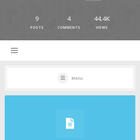
9
4
44.4K
POSTS
COMMENTS
VIEWS
Menu