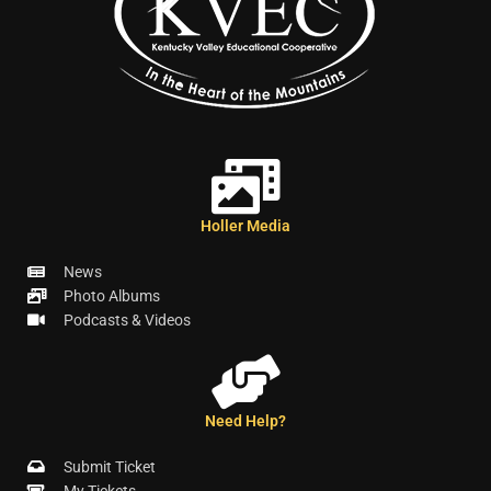
Holler Media
News
Photo Albums
Podcasts & Videos
Need Help?
Submit Ticket