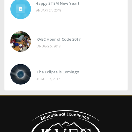
Happy STEM New Year!
JANUARY 24, 2018
KVEC Hour of Code 2017
JANUARY 5, 2018
The Eclipse is Coming!!
AUGUST 7, 2017