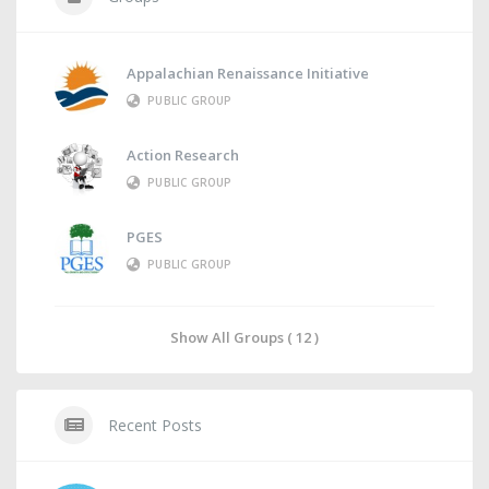
Appalachian Renaissance Initiative
PUBLIC GROUP
Action Research
PUBLIC GROUP
PGES
PUBLIC GROUP
Show All Groups ( 12 )
Recent Posts