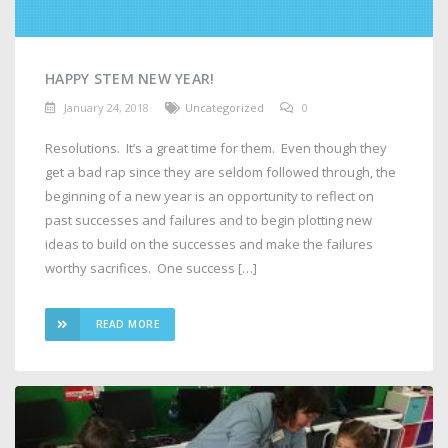
HAPPY STEM NEW YEAR!
January 24, 2018
Uncategorized
0
Resolutions. It’s a great time for them. Even though they
get a bad rap since they are seldom followed through, the
beginning of a new year is an opportunity to reflect on
past successes and failures and to begin plotting new
ideas to build on the successes and make the failures
worthy sacrifices. One success […]
READ MORE