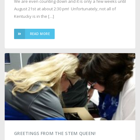
We are even counting down and it is only a few weeks until
August 21st at about 2:30 pm! Unfortunately, not all of
Kentucky is in the […]
READ MORE
GREETINGS FROM THE STEM QUEEN!