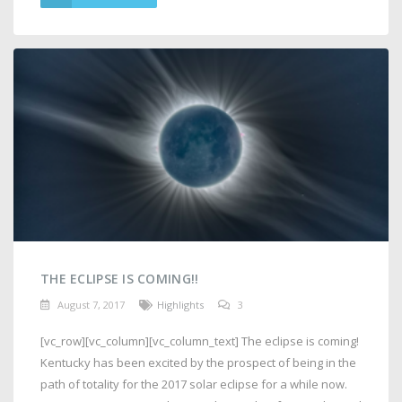
THE ECLIPSE IS COMING!!
August 7, 2017
Highlights
3
[vc_row][vc_column][vc_column_text] The eclipse is coming!
Kentucky has been excited by the prospect of being in the
path of totality for the 2017 solar eclipse for a while now.