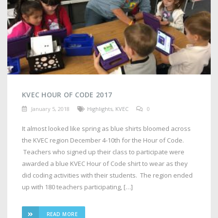
KVEC HOUR OF CODE 2017
January 5, 2018
Highlights
,
KVEC
0
It almost looked like spring as blue shirts bloomed across
the KVEC region December 4-10th for the Hour of Code.
Teachers who signed up their class to participate were
awarded a blue KVEC Hour of Code shirt to wear as they
did coding activities with their students. The region ended
up with 180 teachers participating, […]
READ MORE