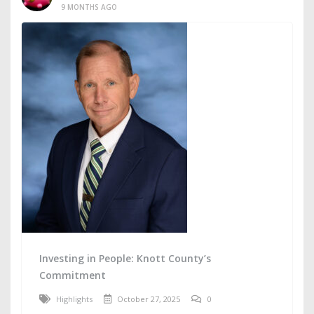
9 MONTHS AGO
Investing in People: Knott County’s
Commitment
Highlights
October 27, 2025
0