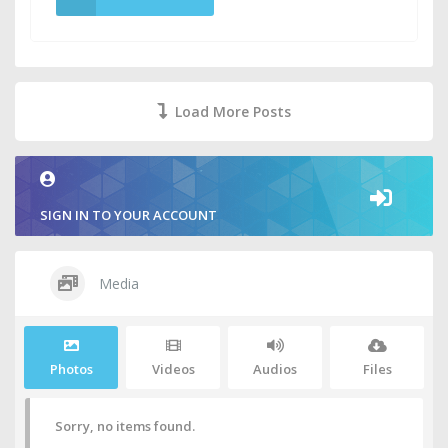
Load More Posts
SIGN IN TO YOUR ACCOUNT
Media
Photos
Videos
Audios
Files
Sorry, no items found.