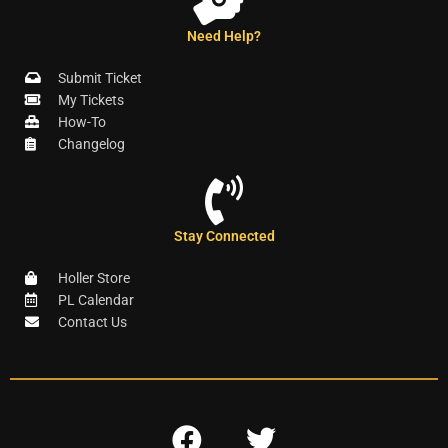
Need Help?
Submit Ticket
My Tickets
How-To
Changelog
Stay Connected
Holler Store
PL Calendar
Contact Us
F
T