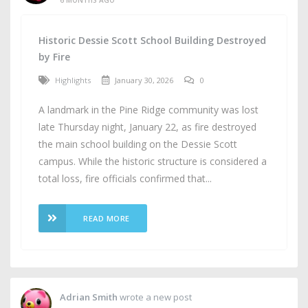
Historic Dessie Scott School Building Destroyed
by Fire
Highlights
January 30, 2026
0
A landmark in the Pine Ridge community was lost
late Thursday night, January 22, as fire destroyed
the main school building on the Dessie Scott
campus. While the historic structure is considered a
total loss, fire officials confirmed that...
READ MORE
Adrian Smith
wrote a new post