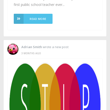
first public school teacher ever...
READ MORE
Adrian Smith
wrote a new post
3 MONTHS AGO