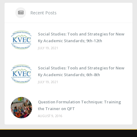
Recent Posts
Social Studies: Tools and Strategies for New
Ky Academic Standards; 9th-12th
JULY 19, 2021
Social Studies: Tools and Strategies for New
Ky Academic Standards; 6th-8th
JULY 19, 2021
Question Formulation Technique: Training
the Trainer on QFT
AUGUST 9, 2016