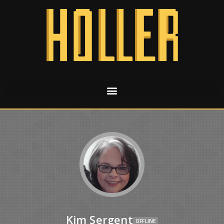
Kim Sergent
OFFLINE