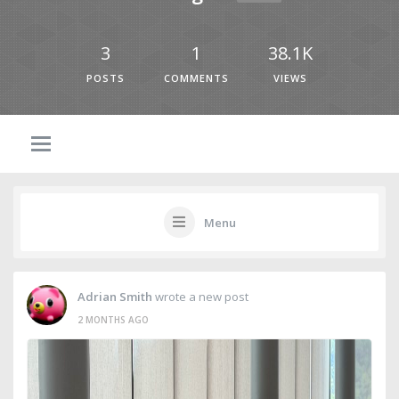
3
1
38.1K
POSTS
COMMENTS
VIEWS
Menu
Adrian Smith
wrote a new post
2 MONTHS AGO