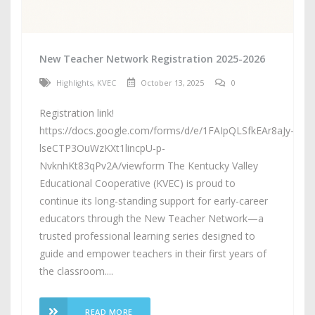
New Teacher Network Registration 2025-2026
Highlights
,
KVEC
October 13, 2025
0
Registration link!
https://docs.google.com/forms/d/e/1FAIpQLSfkEAr8aJy-
lseCTP3OuWzKXt1lincpU-p-
NvknhKt83qPv2A/viewform The Kentucky Valley
Educational Cooperative (KVEC) is proud to
continue its long-standing support for early-career
educators through the New Teacher Network—a
trusted professional learning series designed to
guide and empower teachers in their first years of
the classroom....
READ MORE