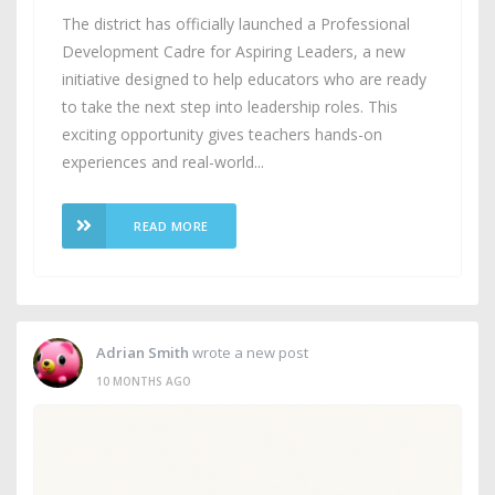
The district has officially launched a Professional
Development Cadre for Aspiring Leaders, a new
initiative designed to help educators who are ready
to take the next step into leadership roles. This
exciting opportunity gives teachers hands-on
experiences and real-world...
READ MORE
Adrian Smith
wrote a new post
10 MONTHS AGO