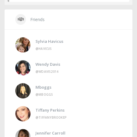
Friends
Sylvia Havicus
@HAVICUS
Wendy Davis
@WDAVIS2014
Mboggs
@MBOGGS
Tiffany Perkins
@TIFFANYBROOKEP
Jennifer Carroll