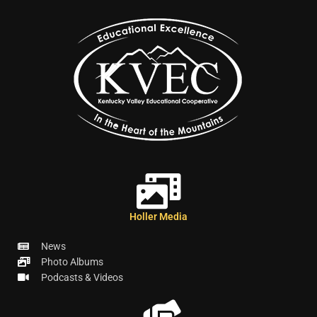
Holler Media
News
Photo Albums
Podcasts & Videos