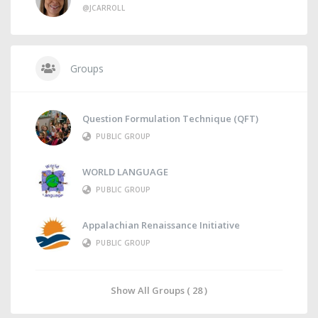
@JCARROLL
Groups
Question Formulation Technique (QFT)
PUBLIC GROUP
WORLD LANGUAGE
PUBLIC GROUP
Appalachian Renaissance Initiative
PUBLIC GROUP
Show All Groups ( 28 )