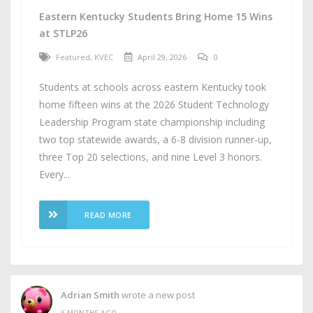
Eastern Kentucky Students Bring Home 15 Wins
at STLP26
Featured
,
KVEC
April 29, 2026
0
Students at schools across eastern Kentucky took
home fifteen wins at the 2026 Student Technology
Leadership Program state championship including
two top statewide awards, a 6-8 division runner-up,
three Top 20 selections, and nine Level 3 honors.
Every...
READ MORE
Adrian Smith
wrote a new post
6 MONTHS AGO