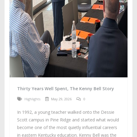
Thirty Years Well Spent, The Kenny Bell Story
Highlights
May 29, 2026
0
In 1992, a young teacher walked onto the Dessie
Scott campus in Pine Ridge and started what would
become one of the most quietly influential careers
in eastern Kentucky education. Kenny Bell was the