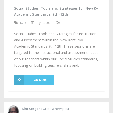
Social Studies: Tools and Strategies for New Ky
Academic Standards; 9th-12th
KVEC
July 19, 2021
0
Social Studies: Tools and Strategies for Instruction
and Assessment Within the New Kentucky
Academic Standards 9th-12th These sessions are
targeted to the instructional and assessment needs
of our teachers within our Social Studies standards,
focusing on building teachers' skills and...
READ MORE
Kim Sergent
wrote a new post