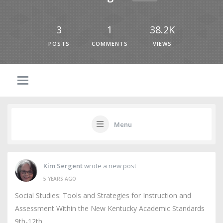
3
1
38.2K
POSTS
COMMENTS
VIEWS
Menu
Kim Sergent
wrote a new post
5 YEARS AGO
Social Studies: Tools and Strategies for Instruction and
Assessment Within the New Kentucky Academic Standards
9th-12th