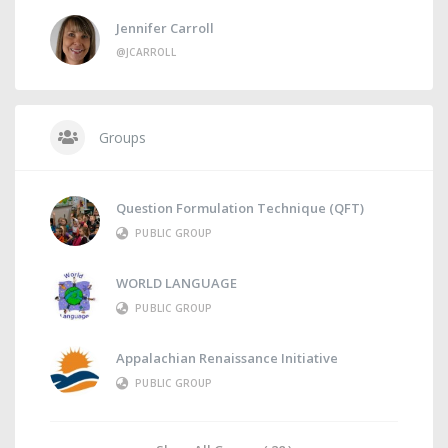
Jennifer Carroll
@JCARROLL
Groups
Question Formulation Technique (QFT)
PUBLIC GROUP
WORLD LANGUAGE
PUBLIC GROUP
Appalachian Renaissance Initiative
PUBLIC GROUP