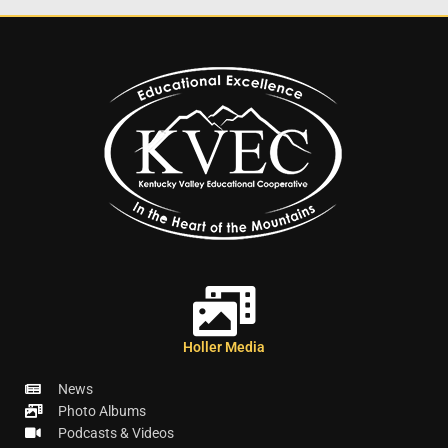
Holler Media
News
Photo Albums
Podcasts & Videos