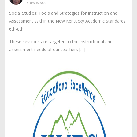
5 YEARS AGO
Social Studies: Tools and Strategies for Instruction and
Assessment Within the New Kentucky Academic Standards
6th-8th
These sessions are targeted to the instructional and
assessment needs of our teachers […]