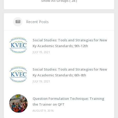
Show All Groups ( 28 )
Recent Posts
Social Studies: Tools and Strategies for New
Ky Academic Standards; 9th-12th
JULY 19, 2021
Social Studies: Tools and Strategies for New
Ky Academic Standards; 6th-8th
JULY 19, 2021
Question Formulation Technique: Training
the Trainer on QFT
AUGUST 9, 2016