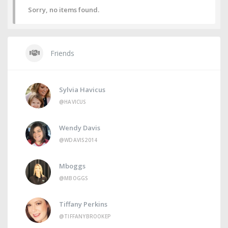
Sorry, no items found.
Friends
Sylvia Havicus
@HAVICUS
Wendy Davis
@WDAVIS2014
Mboggs
@MBOGGS
Tiffany Perkins
@TIFFANYBROOKEP