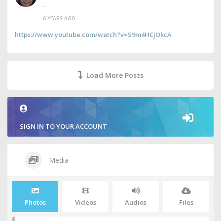
–
6 YEARS AGO
https://www.youtube.com/watch?v=S9m4HCjOkcA
Load More Posts
SIGN IN TO YOUR ACCOUNT
Media
Photos
Videos
Audios
Files