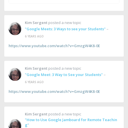
Kim Sergent
posted a new topic
"Google Meets: 3 Ways to see your Students"
–
6 YEARS AGO
https://www.youtube.com/watch?v=GmzgW4K8-0E
Kim Sergent
posted a new topic
"Google Meet: 3 Way to See your Students"
–
6 YEARS AGO
https://www.youtube.com/watch?v=GmzgW4K8-0E
Kim Sergent
posted a new topic
"How to Use Google Jamboard for Remote Teachin
g"