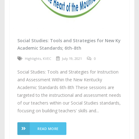
Social Studies: Tools and Strategies for New Ky
Academic Standards; 6th-8th
Highlights
,
KVEC
July 19, 2021
0
Social Studies: Tools and Strategies for Instruction
and Assessment Within the New Kentucky
Academic Standards 6th-8th These sessions are
targeted to the instructional and assessment needs
of our teachers within our Social Studies standards,
focusing on building teachers' skills and...
READ MORE