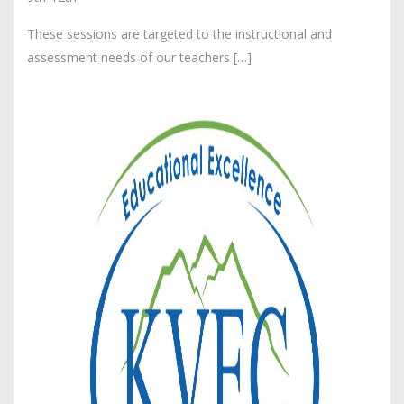
These sessions are targeted to the instructional and
assessment needs of our teachers […]