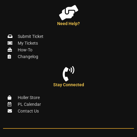
Need Help?
Submit Ticket
My Tickets
How-To
Changelog
Stay Connected
Holler Store
PL Calendar
Contact Us