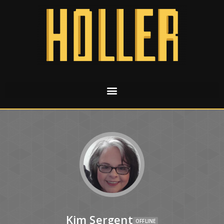
Kim Sergent
OFFLINE