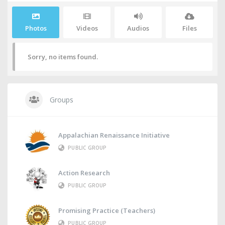
Photos
Videos
Audios
Files
Sorry, no items found.
Groups
Appalachian Renaissance Initiative
PUBLIC GROUP
Action Research
PUBLIC GROUP
Promising Practice (Teachers)
PUBLIC GROUP