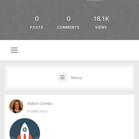
0
0
18.1K
POSTS
COMMENTS
VIEWS
Menu
Abbie Combs
9 YEARS AGO