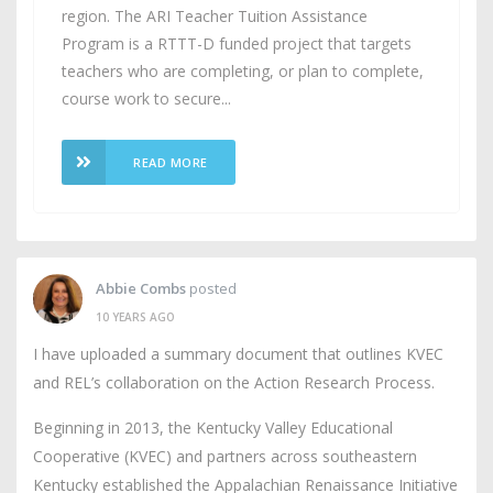
region. The ARI Teacher Tuition Assistance
Program is a RTTT-D funded project that targets
teachers who are completing, or plan to complete,
course work to secure...
READ MORE
Abbie Combs
posted
10 YEARS AGO
I have uploaded a summary document that outlines KVEC
and REL’s collaboration on the Action Research Process.
Beginning in 2013, the Kentucky Valley Educational
Cooperative (KVEC) and partners across southeastern
Kentucky established the Appalachian Renaissance Initiative