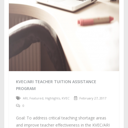
KVEC/ARI TEACHER TUITION ASSISTANCE
PROGRAM
ARI
,
Featured
,
Highlights
,
KVEC
February 27, 2017
0
Goal: To address critical teaching shortage areas
and improve teacher effectiveness in the KVEC/ARI