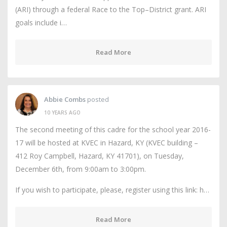
(ARI) through a federal Race to the Top–District grant. ARI
goals include i…
Read More
Abbie Combs
posted
10 YEARS AGO
The second meeting of this cadre for the school year 2016-
17 will be hosted at KVEC in Hazard, KY (KVEC building –
412 Roy Campbell, Hazard, KY 41701), on Tuesday,
December 6th, from 9:00am to 3:00pm.
If you wish to participate, please, register using this link: h…
Read More