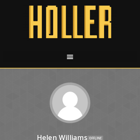
Helen Williams
OFFLINE