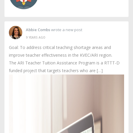
Abbie Combs
wrote a new post
9 YEARS AGO
Goal: To address critical teaching shortage areas and
improve teacher effectiveness in the KVEC/ARI region.
The ARI Teacher Tuition Assistance Program is a RTTT-D
funded project that targets teachers who are […]