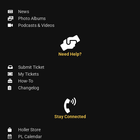
News
Photo Albums
Podcasts & Videos
Need Help?
Submit Ticket
My Tickets
How-To
Changelog
Stay Connected
Holler Store
PL Calendar