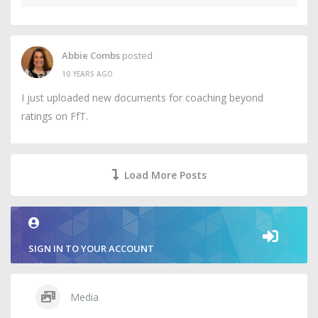
Abbie Combs
posted
10 YEARS AGO
I just uploaded new documents for coaching beyond
ratings on FfT.
Load More Posts
SIGN IN TO YOUR ACCOUNT
Media