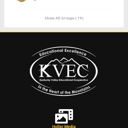
Show All Groups ( 19 )
Holler Media