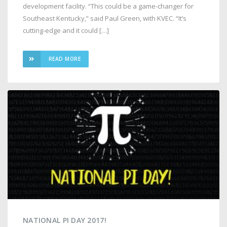
development facility. “This could be a game-changer for
Southeast Kentucky,” said Paul Green, with KVEC. “It’s
cutting-edge and it could […]
READ MORE
NATIONAL PI DAY 2017!