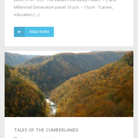
Millennial Generation panel 10 a.m. – 11a.m “Career,
education […]
READ MORE
TALES OF THE CUMBERLANDS