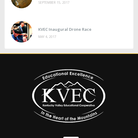
SEPTEMBER 15, 2017
KVEC Inaugural Drone Race
MAY 4, 2017