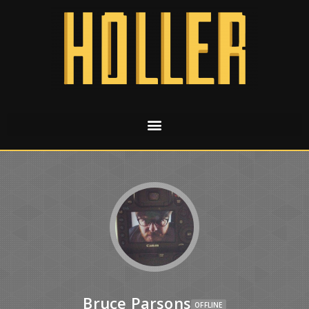
Bruce Parsons
OFFLINE