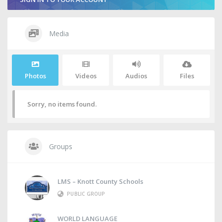
Media
Photos
Videos
Audios
Files
Sorry, no items found.
Groups
LMS – Knott County Schools
PUBLIC GROUP
WORLD LANGUAGE