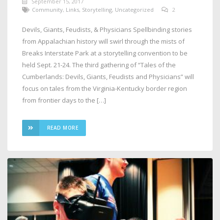
September 15, 2017
Community
,
Links
,
Storytelling
,
Uncategorized
2
Devils, Giants, Feudists, & Physicians Spellbinding stories
from Appalachian history will swirl through the mists of
Breaks Interstate Park at a storytelling convention to be
held Sept. 21-24. The third gathering of “Tales of the
Cumberlands: Devils, Giants, Feudists and Physicians” will
focus on tales from the Virginia-Kentucky border region
from frontier days to the […]
READ MORE