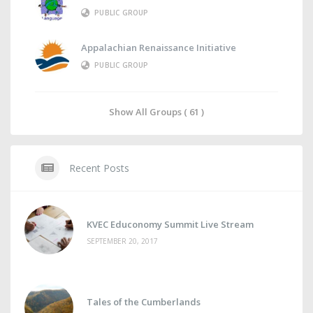
PUBLIC GROUP
Appalachian Renaissance Initiative
PUBLIC GROUP
Show All Groups ( 61 )
Recent Posts
KVEC Educonomy Summit Live Stream
SEPTEMBER 20, 2017
Tales of the Cumberlands