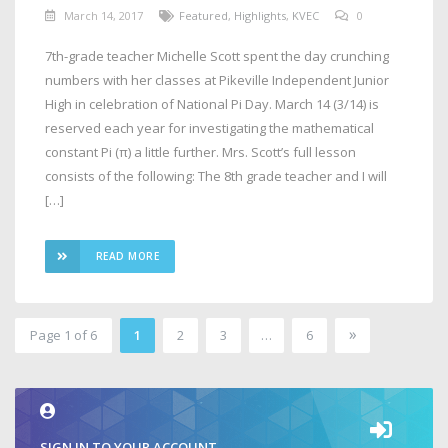
March 14, 2017
Featured
,
Highlights
,
KVEC
0
7th-grade teacher Michelle Scott spent the day crunching
numbers with her classes at Pikeville Independent Junior
High in celebration of National Pi Day. March 14 (3/14) is
reserved each year for investigating the mathematical
constant Pi (π) a little further. Mrs. Scott’s full lesson
consists of the following: The 8th grade teacher and I will
[…]
READ MORE
»
Page 1 of 6
1
2
3
…
6
2
SIGN IN TO YOUR ACCOUNT