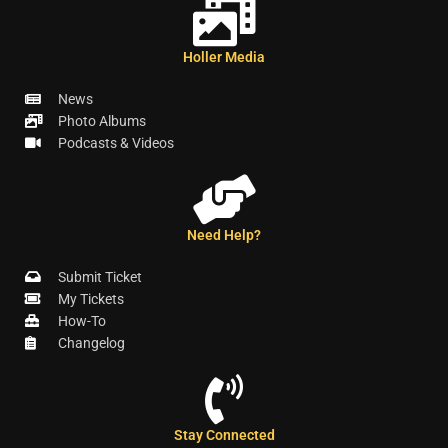
Holler Media
News
Photo Albums
Podcasts & Videos
Need Help?
Submit Ticket
My Tickets
How-To
Changelog
Stay Connected