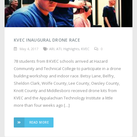
KVEC INAUGURAL DRONE RACE
May 4, 2017
ARI
,
ATI
,
Highlights
,
KVEC
0
78 students from 8 KVEC schools arrived at Hazard
Community and Technical College to participate in a drone
building workshop and indoor race. Betsy Lane, Belfry,
Sheldon Clark, Wolfe County, Lee County, Owsley County,
Knott County and Middlesboro received drone kits from
KVEC and the Appalachian Technology Institute a little
more than four weeks ago […]
READ MORE