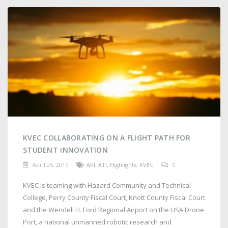
KVEC COLLABORATING ON A FLIGHT PATH FOR
STUDENT INNOVATION
April 25, 2017
ARI
,
ATI
,
Highlights
,
KVEC
0
KVEC is teaming with Hazard Community and Technical
College, Perry County Fiscal Court, Knott County Fiscal Court
and the Wendell H. Ford Regional Airport on the USA Drone
Port, a national unmanned robotic research and