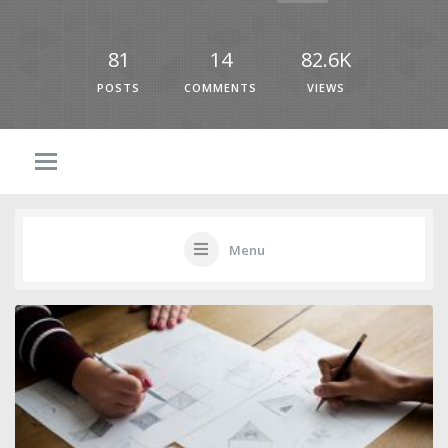
81
14
82.6K
POSTS
COMMENTS
VIEWS
Menu