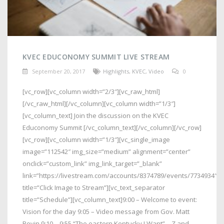
KVEC EDUCONOMY SUMMIT LIVE STREAM
September 20, 2017
Highlights
,
KVEC
,
Video
0
[vc_row][vc_column width=”2/3″][vc_raw_html]
[/vc_raw_html][/vc_column][vc_column width=”1/3″]
[vc_column_text] Join the discussion on the KVEC
Educonomy Summit [/vc_column_text][/vc_column][/vc_row]
[vc_row][vc_column width=”1/3″][vc_single_image
image=”112542″ img_size=”medium” alignment=”center”
onclick=”custom_link” img_link_target=”_blank”
link=”https://livestream.com/accounts/8374789/events/7734934″
title=”Click Image to Stream”][vc_text_separator
title=”Schedule”][vc_column_text]9:00 – Welcome to event:
Vision for the day 9:05 – Video message from Gov. Matt
Bevin 9:10 – 9:55 “The eastern Kentucky I Want” – Z and